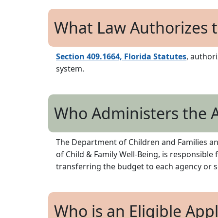
What Law Authorizes t
Section 409.1664, Florida Statutes
, author
system.
Who Administers the A
The Department of Children and Families and
of Child & Family Well-Being, is responsible
transferring the budget to each agency or sc
Who is an Eligible App