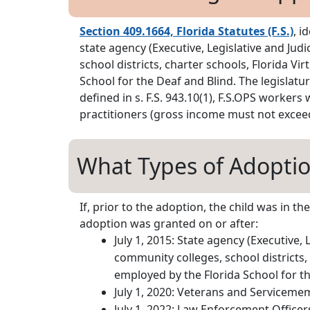
Section 409.1664, Florida Statutes (F.S.)
, i
state agency (Executive, Legislative and Jud
school districts, charter schools, Florida 
School for the Deaf and Blind. The legislat
defined in s. F.S. 943.10(1), F.S.OPS workers
practitioners (gross income must not exceed
What Types of Adoption
If, prior to the adoption, the child was in 
adoption was granted on or after:
July 1, 2015: State agency (Executive, 
community colleges, school districts,
employed by the Florida School for th
July 1, 2020: Veterans and Serviceme
July 1, 2022: Law Enforcement Officer