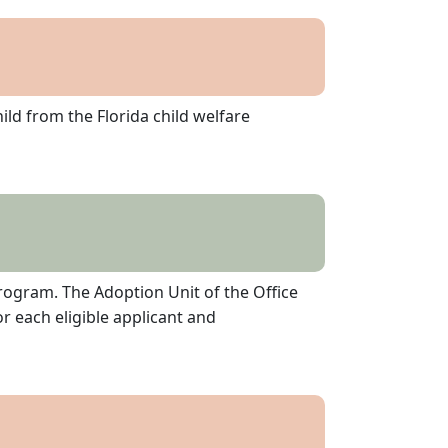
ld from the Florida child welfare
rogram. The Adoption Unit of the Office
or each eligible applicant and