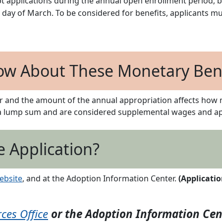
ept applications during the annual open enrollment period, b
 day of March. To be considered for benefits, applicants m
ow About These Monetary Bene
r and the amount of the annual appropriation affects how 
 a lump sum and are considered supplemental wages and app
e Application?
ebsite
, and at the Adoption Information Center.
(Applicati
es Office
or the Adoption Information Cen