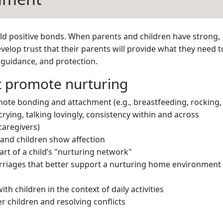
uild positive bonds. When parents and children have strong,
velop trust that their parents will provide what they need t
e guidance, and protection.
at promote nurturing
mote bonding and attachment (e.g., breastfeeding, rocking,
crying, talking lovingly, consistency within and across
caregivers)
 and children show affection
rt of a child’s "nurturing network"
rriages that better support a nurturing home environment
ith children in the context of daily activities
r children and resolving conflicts