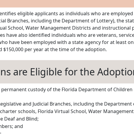
dentifies eligible applicants as individuals who are employed
icial Branches, including the Department of Lottery), the sta
Virtual School, Water Management Districts and instructional
ures have also identified individuals who are veterans, serv
 who have been employed with a state agency for at least one
 $150,000 per year at the time of the adoption.
s are Eligible for the Adoptio
the permanent custody of the Florida Department of Children 
Legislative and Judicial Branches, including the Department of
 charter schools, Florida Virtual School, Water Management 
e Deaf and Blind;
mbers; and
s