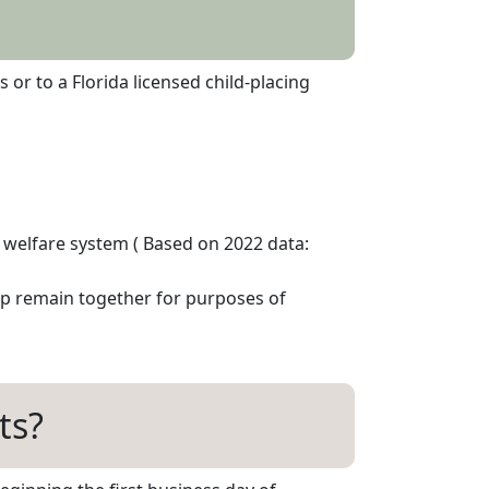
r to a Florida licensed child-placing
d welfare system ( Based on 2022 data:
up remain together for purposes of
ts?