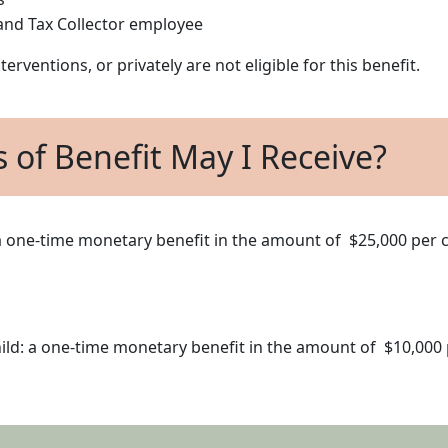
r and Tax Collector employee
erventions, or privately are not eligible for this benefit.
s of Benefit May I Receive?
: a one-time monetary benefit in the amount of $25,000 per c
child: a one-time monetary benefit in the amount of $10,000 