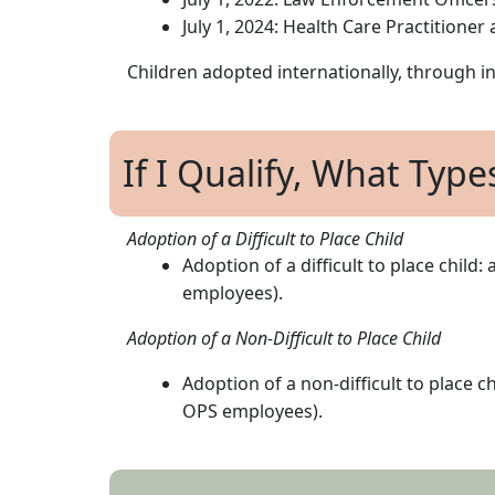
July 1, 2024: Health Care Practitione
Children adopted internationally, through int
If I Qualify, What Type
Adoption of a Difficult to Place Child
Adoption of a difficult to place child
employees).
Adoption of a Non-Difficult to Place Child
Adoption of a non-difficult to place 
OPS employees).