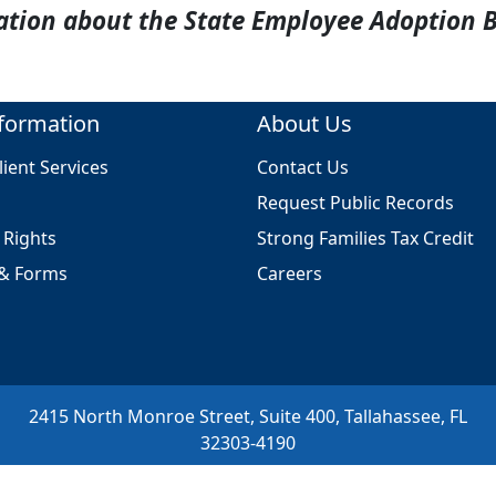
ation about the State Employee Adoption 
formation
About Us
ient Services
Contact Us
Request Public Records
l Rights
Strong Families Tax Credit
 & Forms
Careers
2415 North Monroe Street, Suite 400, Tallahassee, FL
32303-4190