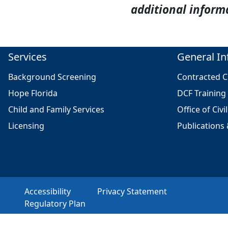
additional inform
Services
General In
Background Screening
Contracted Cl
Hope Florida
DCF Training
Child and Family Services
Office of Civi
Licensing
Publications
Accessibility
Privacy Statement
Regulatory Plan