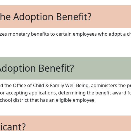
he Adoption Benefit?
izes monetary benefits to certain employees who adopt a chi
doption Benefit?
 the Office of Child & Family Well-Being, administers the p
 for accepting applications, determining the benefit award f
hool district that has an eligible employee.
licant?