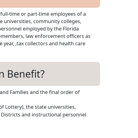
 full-time or part-time employees of a
te universities, community colleges,
 personnel employed by the Florida
icemembers, law enforcement officers as
 year, ,tax collectors and health care
n Benefit?
and Families and the final order of
 Lottery), the state universities,
Districts and instructional personnel