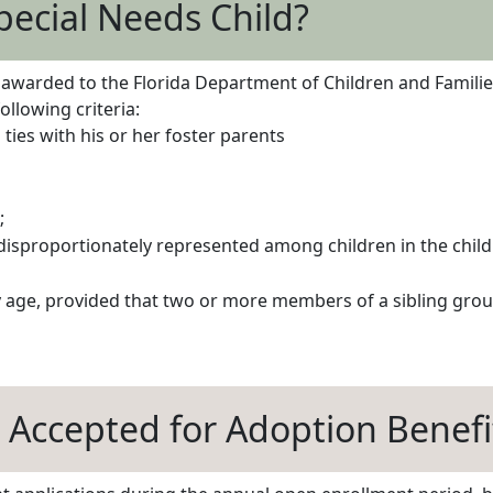
pecial Needs Child?
arded to the Florida Department of Children and Families o
llowing criteria:
ties with his or her foster parents
;
 disproportionately represented among children in the chil
y age, provided that two or more members of a sibling gro
 Accepted for Adoption Benefi