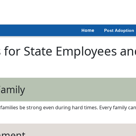
Home
Post Adoption
 for State Employees and
Family
amilies be strong even during hard times. Every family can c
chment