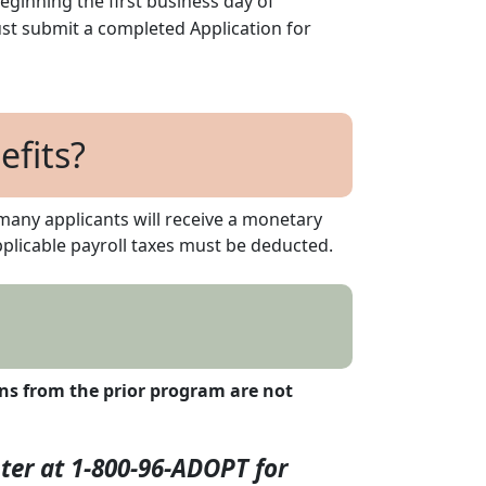
eginning the first business day of
ust submit a completed Application for
fits?
many applicants will receive a monetary
licable payroll taxes must be deducted.
ons from the prior program are not
ter at 1-800-96-ADOPT for