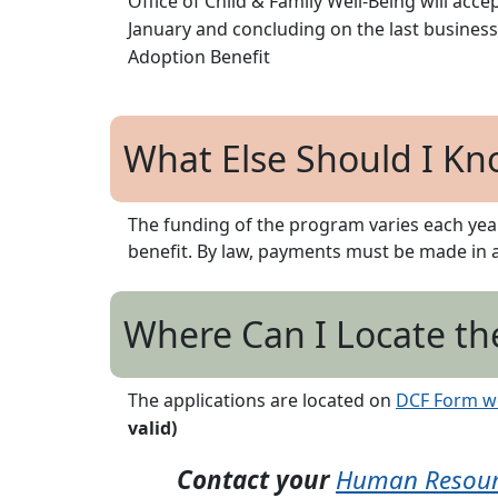
Office of Child & Family Well-Being will acc
January and concluding on the last business
Adoption Benefit
What Else Should I Kn
The funding of the program varies each yea
benefit. By law, payments must be made in
Where Can I Locate th
The applications are located on
DCF Form w
valid)
Contact your
Human Resourc