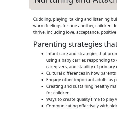
Cuddling, playing, talking and listening b
warm feelings for one another, children de
thrive, including love, acceptance, positiv
Parenting strategies th
Infant care and strategies that pro
using a baby carrier, responding to 
caregivers, and stability of primary 
Cultural differences in how parents
Engage other important adults as pa
Creating and sustaining healthy ma
for children
Ways to create quality time to play w
Communicating effectively with olde