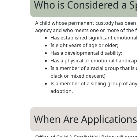
Who is Considered a S
A child whose permanent custody has been aw
agency and who meets one or more of the fo
Has established significant emotional 
Is eight years of age or older;
Has a developmental disability;
Has a physical or emotional handicap
Is a member of a racial group that is
black or mixed descent)
Is a member of a sibling group of an
adoption.
When Are Applications