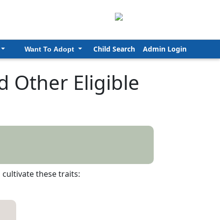
Child Search
Admin Login
Want To Adopt
 Other Eligible
ultivate these traits: