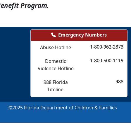
Benefit Program.
Emergency Numbers
1-800-962-2873
Abuse Hotline
1-800-500-1119
Domestic
Violence Hotline
988
988 Florida
Lifeline
©
2025
Florida Department of Children & Families