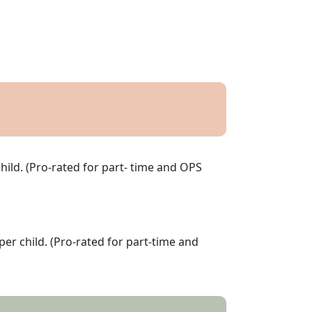
hild. (Pro-rated for part- time and OPS
per child. (Pro-rated for part-time and