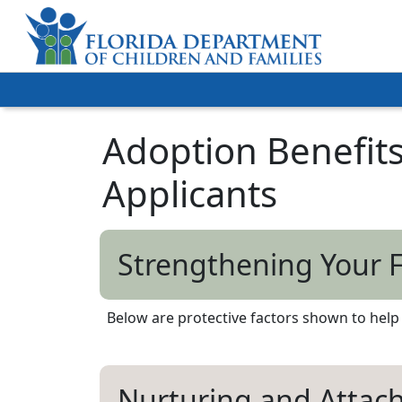
Adoption Benefits
Applicants
Strengthening Your 
Below are protective factors shown to help f
Nurturing and Atta