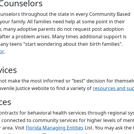
 Counselors
Counselors throughout the state in every Community Based
ur family. All families need help at some point in their
ly, many adoptive parents do not request post adoption
fter a problem arises. Many times additional support is
ny teens “start wondering about their birth families”.
or
.
vices
ot make the most informed or “best” decision for themselve
enile Justice website to find a variety of
resources and sup
ces
ontracts for behavioral health services through regional s
be connected to community services for higher levels of men
 area. Visit
Florida Managing Entities
List. You may ask th