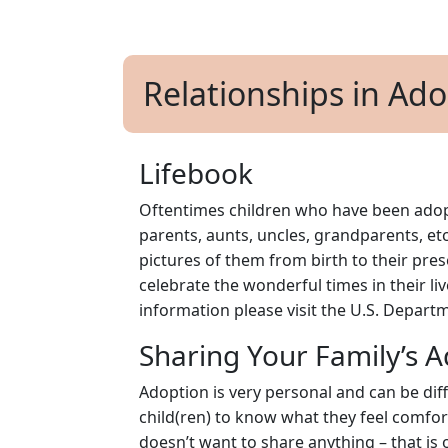
Relationships in Ad
Lifebook
Oftentimes children who have been adopt
parents, aunts, uncles, grandparents, etc
pictures of them from birth to their pres
celebrate the wonderful times in their liv
information please visit the U.S. Depar
Sharing Your Family’s A
Adoption is very personal and can be diff
child(ren) to know what they feel comforta
doesn’t want to share anything – that is 