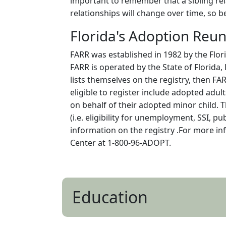
important to remember that a sibling rela
relationships will change over time, so b
Florida's Adoption Reun
FARR was established in 1982 by the Flori
FARR is operated by the State of Florida,
lists themselves on the registry, then FA
eligible to register include adopted adul
on behalf of their adopted minor child. T
(i.e. eligibility for unemployment, SSI, p
information on the registry .For more in
Center at 1-800-96-ADOPT.
Education