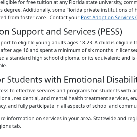
ligible for free tuition at any Florida state university, com
’s degree. Additionally, some Florida private institutions of 
ted from foster care. Contact your
Post Adoption Services 
on Support and Services (PESS)
ort to eligible young adults ages 18-23. A child is eligibl
r after age 16 and spent a minimum of six months in licens
 a standard high school diploma, or its equivalent; and is e
ble.
 Students with Emotional Disabili
cess to effective services and programs for students with a
tional, residential, and mental health treatment services, e
, and fully participate in all aspects of school and communi
re information on services in your area. Statewide and reg
ions tab.