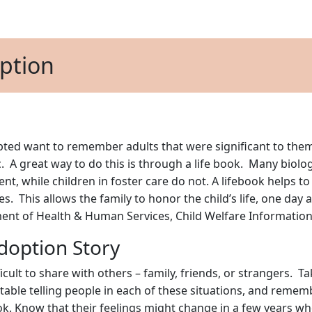
option
ed want to remember adults that were significant to them 
. A great way to do this is through a life book. Many biolo
ent, while children in foster care do not. A lifebook helps t
es. This allows the family to honor the child’s life, one day
tment of Health & Human Services, Child Welfare Informatio
doption Story
icult to share with others – family, friends, or strangers. T
ble telling people in each of these situations, and remember, 
ok. Know that their feelings might change in a few years wh