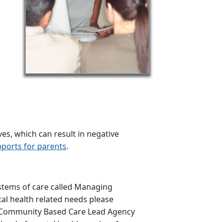
s, which can result in negative
ports for parents
.
ystems of care called Managing
tal health related needs please
e Community Based Care Lead Agency