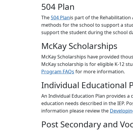
504 Plan
The
504 Plan
is part of the Rehabilitation
methods for the school to support a stud
support the student during the school d
McKay Scholarships
McKay Scholarships have provided thousan
McKay scholarship is for eligible K-12 stud
Program FAQs
for more information.
Individual Educational P
An Individual Education Plan provides a d
education needs described in the IEP. Po
information please review the
Developing
Post Secondary and Voc