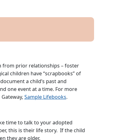
from prior relationships – foster
gical children have “scrapbooks” of
o document a child’s past and
 and one event at a time. For more
n Gateway,
Sample Lifebooks
.
ake time to talk to your adopted
this is their life story. If the child
en they are older.