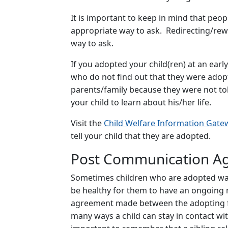
It is important to keep in mind that peo
appropriate way to ask. Redirecting/rew
way to ask.
If you adopted your child(ren) at an earl
who do not find out that they were adopte
parents/family because they were not tol
your child to learn about his/her life.
Visit the
Child Welfare Information Gate
tell your child that they are adopted.
Post Communication A
Sometimes children who are adopted want 
be healthy for them to have an ongoing re
agreement made between the adopting fami
many ways a child can stay in contact with 