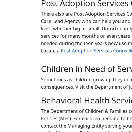
Post Adoption Services
There also are Post Adoption Services 
Care Lead Agency who can help you and yo
lives, whether big or small. Unfortunate
services for many months or even years a
needed during the teen years because ma
Locate a
Post Adoption Services Counsel
Children in Need of Ser
Sometimes as children grow up they do n
consequences. Visit the Department of Juv
Behavioral Health Servi
The Department of Children & Families c
Entities (MEs). For children needing to 
contact the Managing Entity serving your