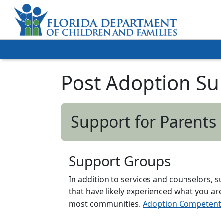
Post Adoption Su
Support for Parents
Support Groups
In addition to services and counselors, 
that have likely experienced what you a
most communities.
Adoption Competent 