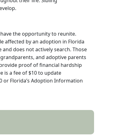
ghout their life. Sibling
evelop.
 have the opportunity to reunite.
le affected by an adoption in Florida
ve and does not actively search. Those
rth grandparents, and adoptive parents
 provide proof of financial hardship
re is a fee of $10 to update
00 or Florida’s Adoption Information