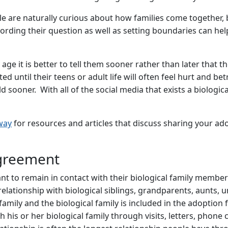
ple are naturally curious about how families come together,
ording their question as well as setting boundaries can he
y age it is better to tell them sooner rather than later that
d until their teens or adult life will often feel hurt and be
d sooner. With all of the social media that exists a biologi
way
for resources and articles that discuss sharing your ad
greement
to remain in contact with their biological family members. 
lationship with biological siblings, grandparents, aunts, un
ly and the biological family is included in the adoption f
his or her biological family through visits, letters, phone cal