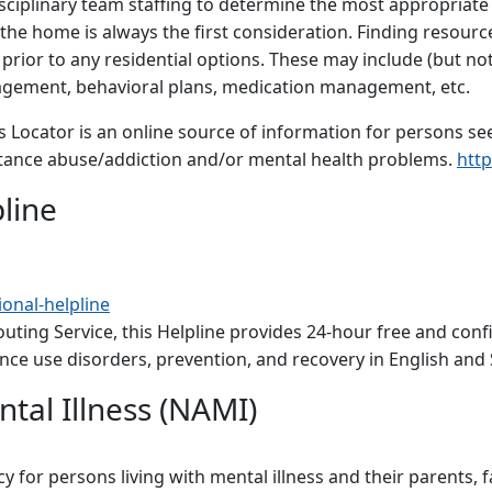
sciplinary team staffing to determine the most appropriate 
 the home is always the first consideration. Finding resource
rior to any residential options. These may include (but not 
agement, behavioral plans, medication management, etc.
 Locator is an online source of information for persons seek
bstance abuse/addiction and/or mental health problems.
http
line
onal-helpline
uting Service, this Helpline provides 24-hour free and conf
ce use disorders, prevention, and recovery in English and 
ntal Illness (NAMI)
for persons living with mental illness and their parents, f