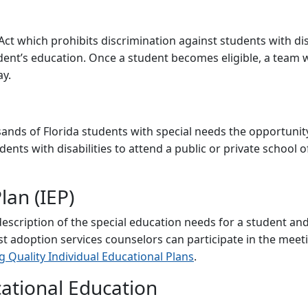
 Act which prohibits discrimination against students with dis
ent’s education. Once a student becomes eligible, a team wi
ay.
ds of Florida students with special needs the opportunity 
ents with disabilities to attend a public or private school of
lan (IEP)
escription of the special education needs for a student and 
st adoption services counselors can participate in the meet
 Quality Individual Educational Plans
.
ational Education