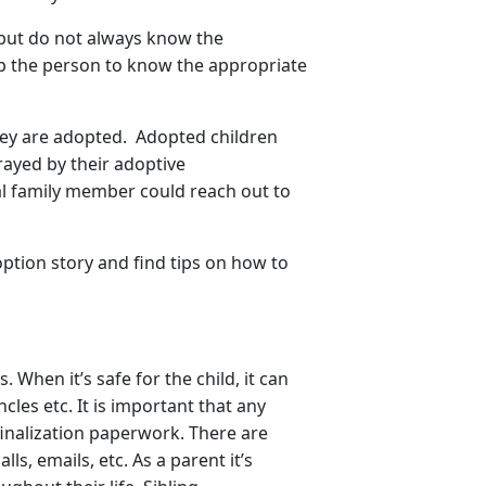
 but do not always know the
lp the person to know the appropriate
 they are adopted. Adopted children
trayed by their adoptive
cal family member could reach out to
option story and find tips on how to
When it’s safe for the child, it can
cles etc. It is important that any
inalization paperwork. There are
ls, emails, etc. As a parent it’s