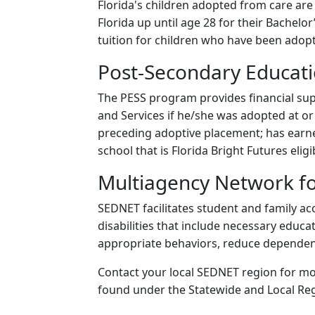
Florida's children adopted from care are e
Florida up until age 28 for their Bachelor
tuition for children who have been adop
Post-Secondary Educati
The PESS program provides financial supp
and Services if he/she was adopted at o
preceding adoptive placement; has earned
school that is Florida Bright Futures eligi
Multiagency Network for
SEDNET facilitates student and family ac
disabilities that include necessary educa
appropriate behaviors, reduce dependency
Contact your local SEDNET region for mo
found under the Statewide and Local Reg