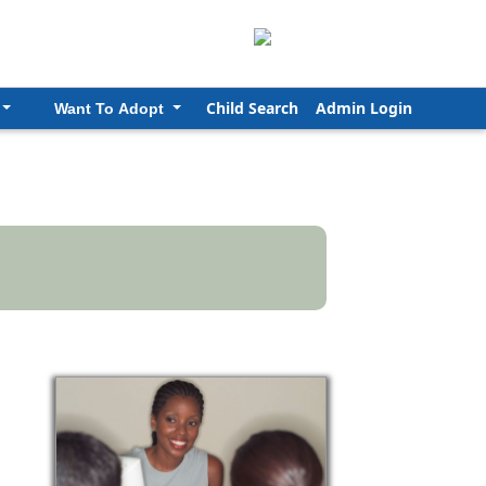
Child Search
Admin Login
Want To Adopt