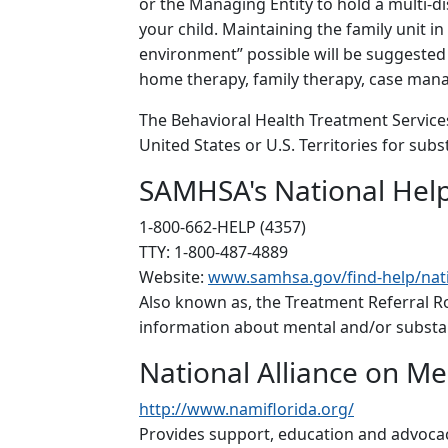
or the Managing Entity to hold a multi-di
your child. Maintaining the family unit in
environment” possible will be suggested p
home therapy, family therapy, case man
The Behavioral Health Treatment Services
United States or U.S. Territories for su
SAMHSA's National Help
1-800-662-HELP (4357)
TTY: 1-800-487-4889
Website:
www.samhsa.gov/find-help/nati
Also known as, the Treatment Referral Ro
information about mental and/or substan
National Alliance on Me
http://www.namiflorida.org/
Provides support, education and advocacy 