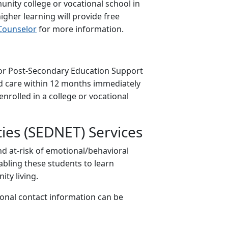
munity college or vocational school in
higher learning will provide free
Counselor
for more information.
e for Post-Secondary Education Support
ed care within 12 months immediately
nrolled in a college or vocational
ties (SEDNET) Services
nd at-risk of emotional/behavioral
nabling these students to learn
ty living.
ional contact information can be