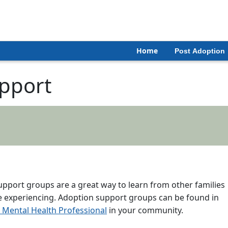
Home
Post Adoption
pport
support groups are a great way to learn from other families
re experiencing. Adoption support groups can be found in
Mental Health Professional
in your community.