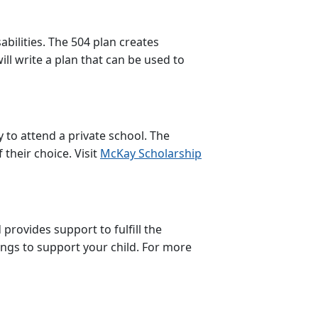
abilities. The 504 plan creates
ll write a plan that can be used to
to attend a private school. The
 their choice. Visit
McKay Scholarship
provides support to fulfill the
ings to support your child. For more