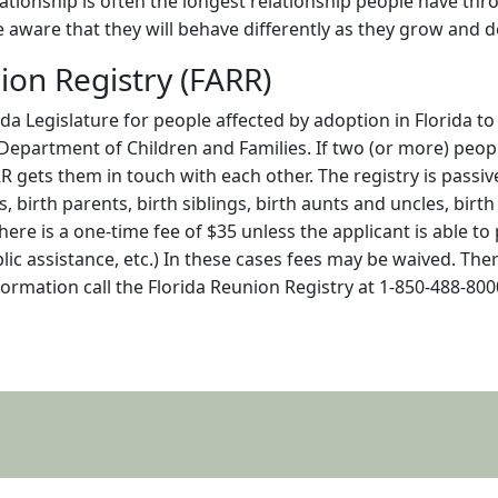
tionship is often the longest relationship people have throu
e aware that they will behave differently as they grow and d
ion Registry (FARR)
da Legislature for people affected by adoption in Florida to
 Department of Children and Families. If two (or more) peop
RR gets them in touch with each other. The registry is passi
ts, birth parents, birth siblings, birth aunts and uncles, bi
here is a one-time fee of $35 unless the applicant is able to
ublic assistance, etc.) In these cases fees may be waived. The
formation call the Florida Reunion Registry at 1-850-488-80