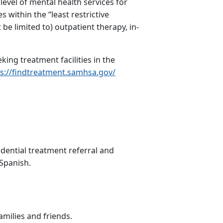
level of mental health services for
s within the “least restrictive
be limited to) outpatient therapy, in-
ing treatment facilities in the
s://findtreatment.samhsa.gov/
idential treatment referral and
Spanish.
amilies and friends.