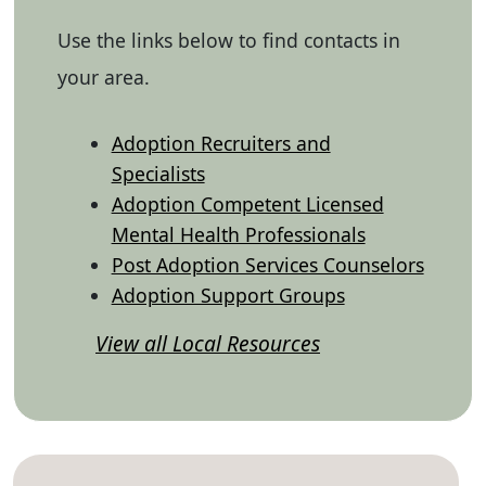
Use the links below to find contacts in
your area.
Adoption Recruiters and
Specialists
Adoption Competent Licensed
Mental Health Professionals
Post Adoption Services Counselors
Adoption Support Groups
View all Local Resources