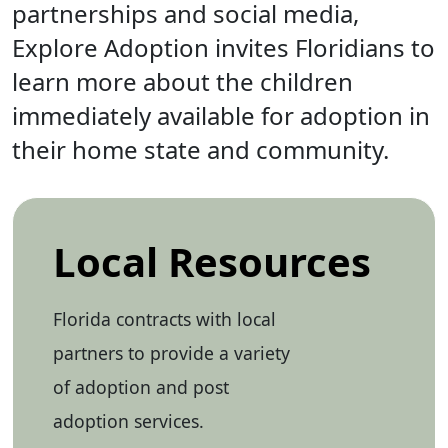
partnerships and social media,
Explore Adoption invites Floridians to
learn more about the children
immediately available for adoption in
their home state and community.
Local Resources
Florida contracts with local
partners to provide a variety
of adoption and post
adoption services.