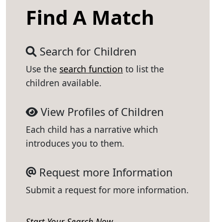
Find A Match
Search for Children
Use the
search function
to list the
children available.
View Profiles of Children
Each child has a narrative which
introduces you to them.
Request more Information
Submit a request for more information.
Start Your Search Now