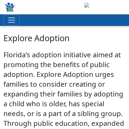
Explore Adoption
Florida's adoption initiative aimed at
promoting the benefits of public
adoption. Explore Adoption urges
families to consider creating or
expanding their families by adopting
a child who is older, has special
needs, or is a part of a sibling group.
Through public education, expanded