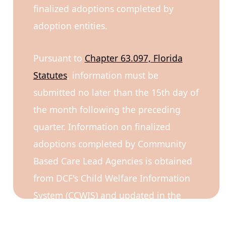
finalized adoptions completed by
adoption entities.
Pursuant to
Chapter 63.097, Florida
Statutes
, information must be
submitted no later than the 15th day of
the month following the preceding
quarter. Information on finalized
adoptions completed by Community
Based Care Lead Agencies is obtained
from DCF's Child Welfare Information
System (CCWIS) and updated in the
dashboard.