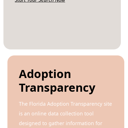
Adoption
Transparency
The Florida Adoption Transparency site
is an online data collection tool
designed to gather information for