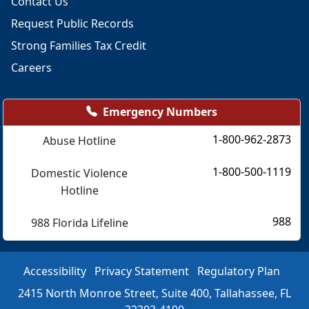
Contact Us
Request Public Records
Strong Families Tax Credit
Careers
Emergency Numbers
1-800-962-2873
Abuse Hotline
1-800-500-1119
Domestic Violence
Hotline
988
988 Florida Lifeline
Accessibility
Privacy Statement
Regulatory Plan
2415 North Monroe Street, Suite 400, Tallahassee, FL