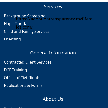
Services
Background Screening
https://adoptiontransparency.myflfamil
Hope Florida
ies.com/
Child and Family Services
Licensing
General Information
Contracted Client Services
DCF Training
Office of Civil Rights
Publications & Forms
About Us