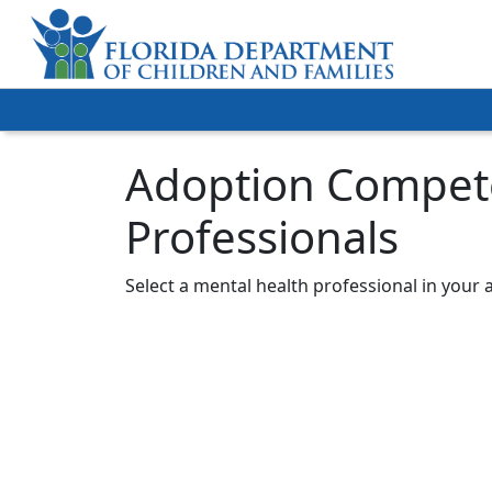
Adoption Compete
Professionals
Select a mental health professional in your 