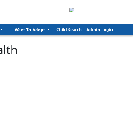
Child Search
Admin Login
Want To Adopt
lth