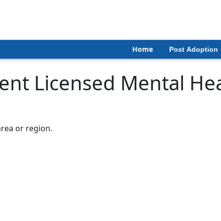
Home
Post Adoption
nt Licensed Mental Hea
area or region.